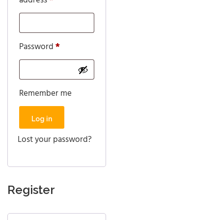
address
*
Required
Password
*
Remember me
Log in
Lost your password?
Register