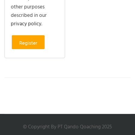
other purposes
described in our
privacy policy
.
Register
© Copyright By PT Qando Qoaching 2025