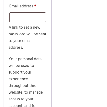
Required
Email address
*
A link to set a new
password will be sent
to your email
address.
Your personal data
will be used to
support your
experience
throughout this
website, to manage
access to your
account, and for