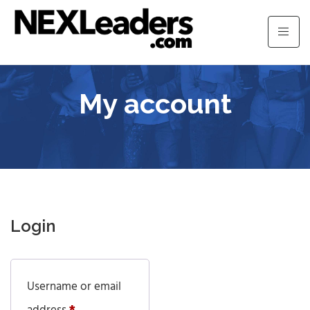
My account
Login
Username or email
Required