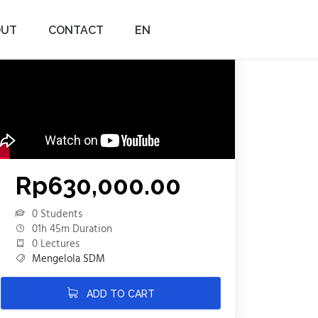
OUT
CONTACT
EN
Rp
630,000.00
0 Students
01h 45m Duration
0 Lectures
Mengelola SDM
ADD TO CART