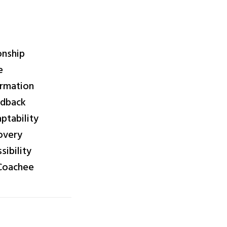
onship
e
irmation
edback
tability
overy
ibility
 Coachee