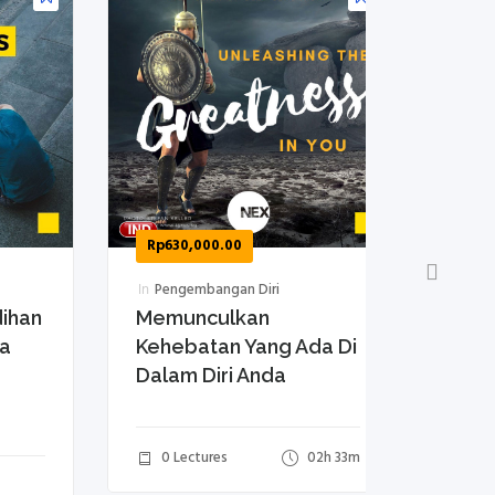
Rp
630,000.00
Rp
630,0
In
Pengembangan Diri
In
Mengel
an
Memunculkan
10 Tips
Kehebatan Yang Ada Di
Disen
Dalam Diri Anda
0 Lect
0 Lectures
02h 33m