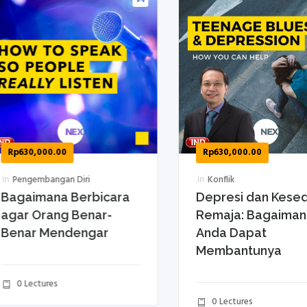
p
630,000.00
Rp
630,000.00
Pengembangan Diri
In
Konflik
gaimana Berbicara
Depresi dan Kesedih
ar Orang Benar-
Remaja: Bagaimana
enar Mendengar
Anda Dapat
Membantunya
0 Lectures
0 Lectures