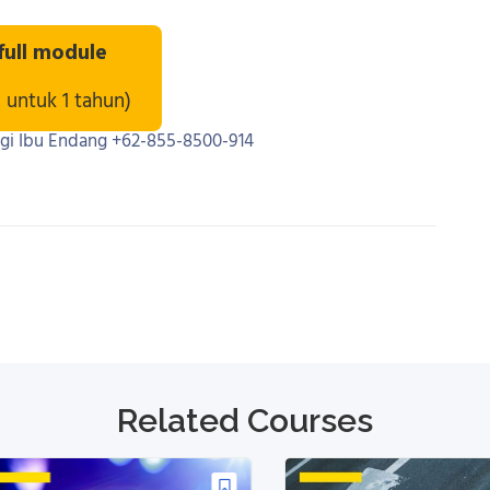
 full module
u untuk 1 tahun)
ngi Ibu Endang +62-855-8500-914
Related Courses