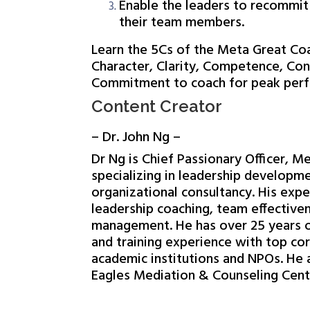
Enable the leaders to recommit
their team members.
Learn the 5Cs of the Meta Great Co
Character, Clarity, Competence, Con
Commitment to coach for peak per
Content Creator
– Dr. John Ng –
Dr Ng is Chief Passionary Officer, M
specializing in leadership developm
organizational consultancy. His expe
leadership coaching, team effective
management. He has over 25 years o
and training experience with top co
academic institutions and NPOs. He
Eagles Mediation & Counseling Cent