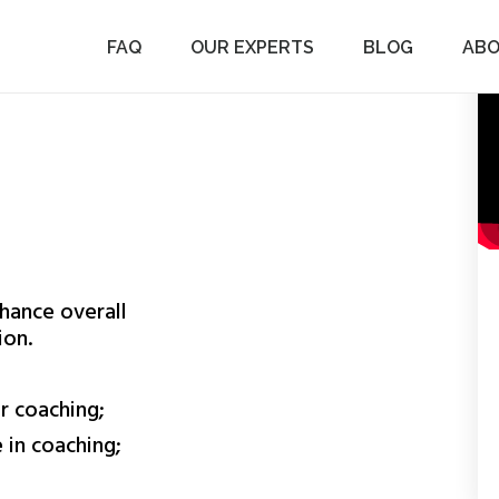
ers to recommit themselves to their team members.
– Character, Clarity,…
FAQ
OUR EXPERTS
BLOG
AB
hance overall
ion.
r coaching;
 in coaching;