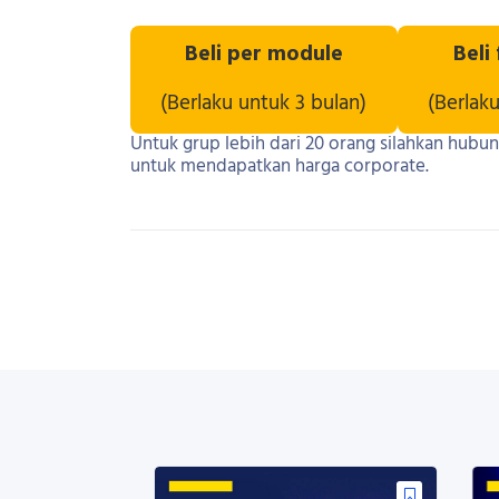
Beli per module
Beli
(Berlaku untuk 3 bulan)
(Berlak
Untuk grup lebih dari 20 orang silahkan hubu
untuk mendapatkan harga corporate.