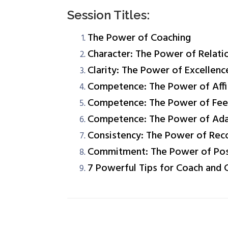
Session Titles:
The Power of Coaching
Character: The Power of Relati
Clarity: The Power of Excellenc
Competence: The Power of Aff
Competence: The Power of Fe
Competence: The Power of Adap
Consistency: The Power of Rec
Commitment: The Power of Poss
7 Powerful Tips for Coach and