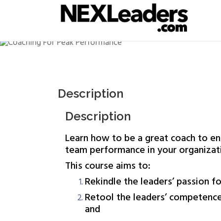
competence in coaching; and Enable the lead
Learn the 5Cs of the Meta Great Coach Model 
Description
Description
Learn how to be a great coach to en
team performance in your organizat
This course aims to:
Rekindle the leaders’ passion fo
Retool the leaders’ competence
and