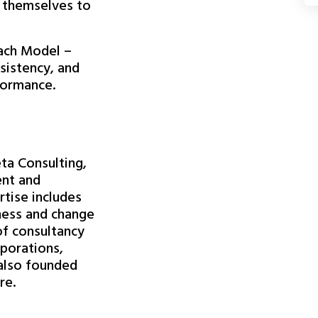
 themselves to
ach Model –
sistency, and
formance.
eta Consulting,
ent and
rtise includes
ness and change
f consultancy
rporations,
 also founded
re.