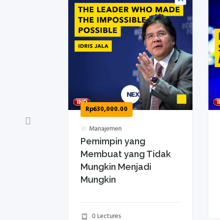
Rp
630,000.00
R
In
Manajemen
In
an
Pemimpin yang
Ba
h
Membuat yang Tidak
ag
Mungkin Menjadi
B
Mungkin
01h 13m
0 Lectures